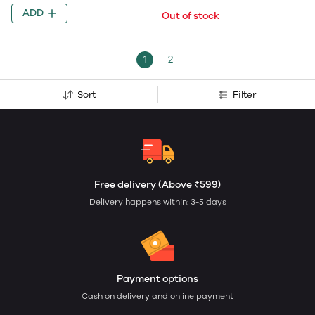
ADD
Out of stock
1
2
Sort
Filter
Free delivery (Above ₹599)
Delivery happens within: 3-5 days
Payment options
Cash on delivery and online payment