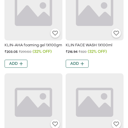
KLIN-AHA foaming gel 1X100gm
KLIN FACE WASH 1X100ml
(32% OFF)
(32% OFF)
₹203.05
₹299.50
₹216.94
₹320
ADD
ADD