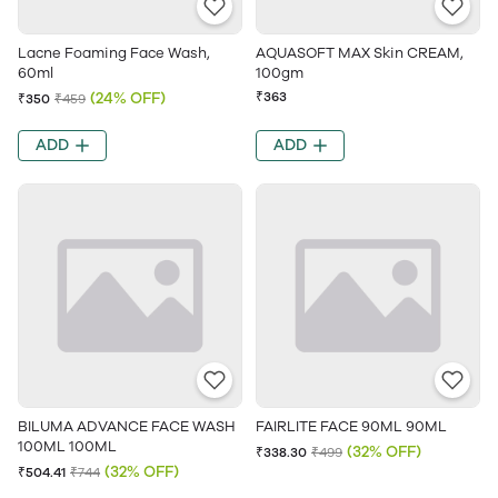
Lacne Foaming Face Wash,
AQUASOFT MAX Skin CREAM,
60ml
100gm
(24% OFF)
₹363
₹350
₹459
ADD
ADD
BILUMA ADVANCE FACE WASH
FAIRLITE FACE 90ML 90ML
100ML 100ML
(32% OFF)
₹338.30
₹499
(32% OFF)
₹504.41
₹744