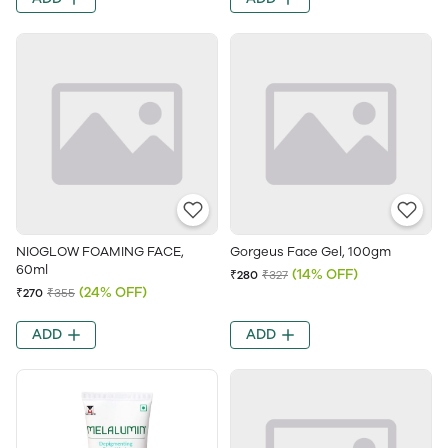
NIOGLOW FOAMING FACE,
Gorgeus Face Gel, 100gm
60ml
(14% OFF)
₹280
₹327
(24% OFF)
₹270
₹355
ADD
ADD