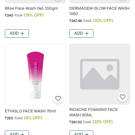
Blise Face Wash Gel, 100gm
DERMADEW GLOW FACE WASH
1X50
(19% OFF)
₹240
₹298
(32% OFF)
₹247.46
₹365
ADD
ADD
RIDACNE FOAMING FACE
ETHIGLO FACE WASH 70ml
WASH 50ML
(4% OFF)
₹250
₹260
(32% OFF)
₹261.02
₹385
ADD
ADD