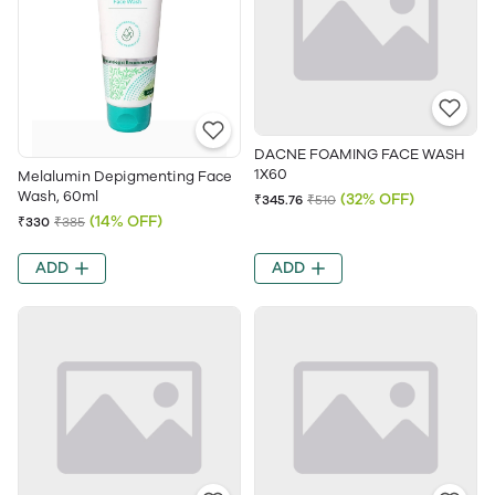
DACNE FOAMING FACE WASH
1X60
Melalumin Depigmenting Face
Wash, 60ml
(32% OFF)
₹345.76
₹510
(14% OFF)
₹330
₹385
ADD
ADD