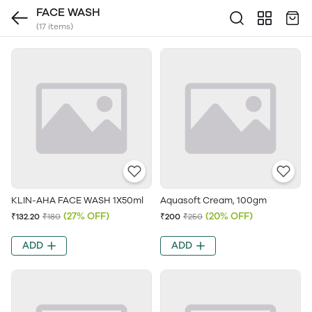
FACE WASH
(17 items)
KLIN-AHA FACE WASH 1X50ml
Aquasoft Cream, 100gm
(27% OFF)
(20% OFF)
₹132.20
₹180
₹200
₹250
ADD
ADD