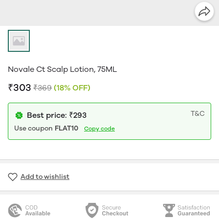
Novale Ct Scalp Lotion, 75ML
₹303
₹369
(18% OFF)
T&C
Best price: ₹293
Use coupon
FLAT10
Copy code
Add to wishlist