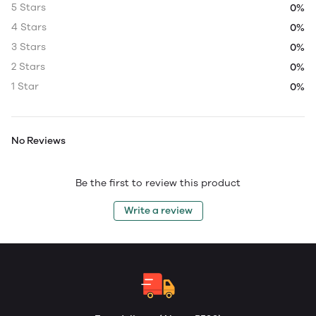
5 Stars
0%
4 Stars
0%
3 Stars
0%
2 Stars
0%
1 Star
0%
No Reviews
Be the first to review this product
Write a review