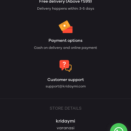
Free delivery (Above ₹599)
Delivery happens within: 3-5 days
Payment options
Cash on delivery and online payment
Customer support
support@kridaymi.com
STORE DETAILS
kridaymi
varanasi