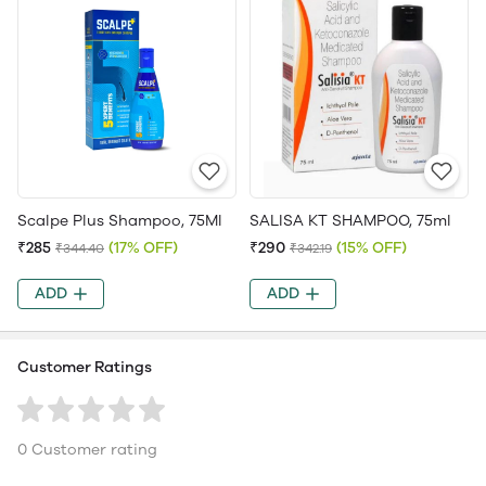
Scalpe Plus Shampoo, 75Ml
SALISA KT SHAMPOO, 75ml
₹285
(17% OFF)
₹290
(15% OFF)
₹344.40
₹342.19
ADD
ADD
Customer Ratings
0 Customer rating