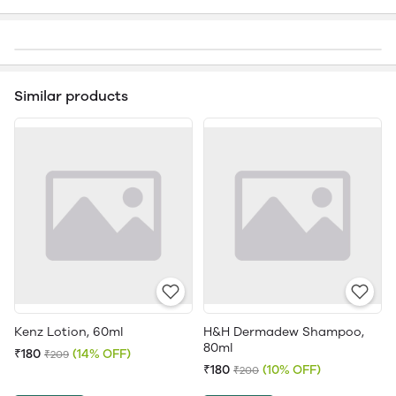
Similar products
Kenz Lotion, 60ml
H&H Dermadew Shampoo,
80ml
₹180
(14% OFF)
₹209
₹180
(10% OFF)
₹200