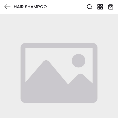
HAIR SHAMPOO