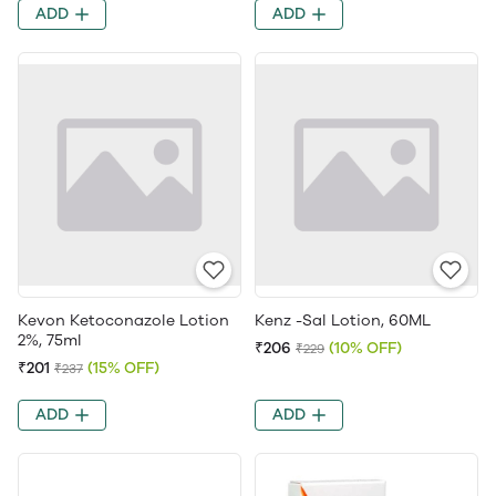
ADD
ADD
Kevon Ketoconazole Lotion
Kenz -Sal Lotion, 60ML
2%, 75ml
₹206
(10% OFF)
₹229
₹201
(15% OFF)
₹237
ADD
ADD